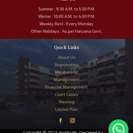
Summer : 9:30 A.M. to 5.00 P.M.
Winter : 10:00 A.M. to 4.00 P.M.
Weekly Rest : Every Monday
Other Holidays : As per Haryana Govt.
Quick Links
About Us
Registration
Membership
Management
Financial Management
Court Cases
Meeting
Layout Plan
Copyright © 2024 gechbsrtk. Designed by
AG