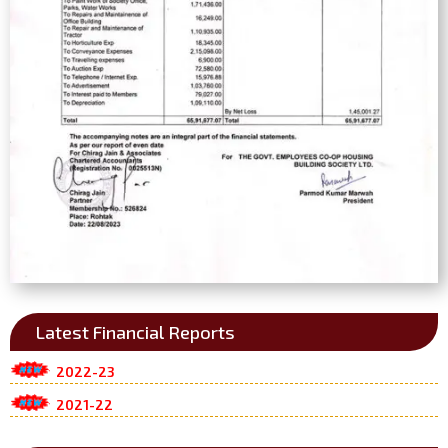
Latest Financial Reports
2022-23
2021-22