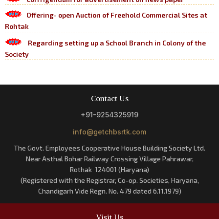
Offering- open Auction of Freehold Commercial Sites at
Rohtak
Regarding setting up a School Branch in Colony of the
Society
Contact Us
+91-9254325919
info@getchbsrtk.com
The Govt. Employees Cooperative House Building Society Ltd.
Near Asthal Bohar Railway Crossing Village Pahrawar,
Rothak 124001 (Haryana)
(Registered with the Registrar, Co-op. Societies, Haryana,
Chandigarh Vide Regn. No. 479 dated 6.11.1979)
Visit Us