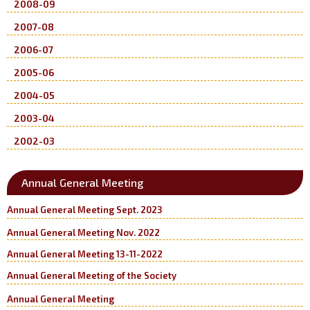
2008-09
2007-08
2006-07
2005-06
2004-05
2003-04
2002-03
Annual General Meeting
Annual General Meeting Sept. 2023
Annual General Meeting Nov. 2022
Annual General Meeting 13-11-2022
Annual General Meeting of the Society
Annual General Meeting