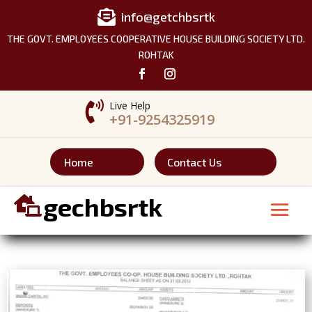

info@getchbsrtk
THE GOVT. EMPLOYEES COOPERATIVE HOUSE BUILDING SOCIETY LTD.
ROHTAK

Live Help
+91-9254325919
Home
Contact Us
gechbsrtk
