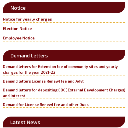
Notice
Notice for yearly charges
Election Notice
Employee Notice
Demand Letters
Demand letters for Extension fee of community sites and yearly
charges for the year 2021-22
Demand letters License Renewl fee and Advt
Demand letters for depositing EDC( External Development Charges)
and interest
Demand for License Renewl fee and other Dues
Latest News