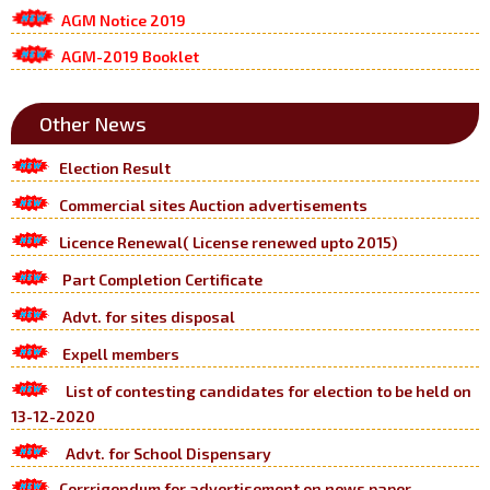
AGM Notice 2019
AGM-2019 Booklet
Other News
Election Result
Commercial sites Auction advertisements
Licence Renewal( License renewed upto 2015)
Part Completion Certificate
Advt. for sites disposal
Expell members
List of contesting candidates for election to be held on
13-12-2020
Advt. for School Dispensary
Corrrigendum for advertisement on news paper