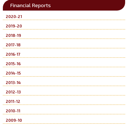
Financial Reports
2020-21
2019-20
2018-19
2017-18
2016-17
2015-16
2014-15
2013-14
2012-13
2011-12
2010-11
2009-10