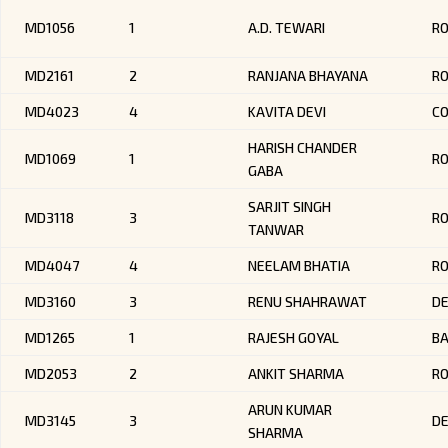
MD1056
1
A.D. TEWARI
RO
MD2161
2
RANJANA BHAYANA
R
MD4023
4
KAVITA DEVI
CO
HARISH CHANDER
MD1069
1
RO
GABA
SARJIT SINGH
MD3118
3
R
TANWAR
MD4047
4
NEELAM BHATIA
R
MD3160
3
RENU SHAHRAWAT
DE
MD1265
1
RAJESH GOYAL
B
MD2053
2
ANKIT SHARMA
R
ARUN KUMAR
MD3145
3
DE
SHARMA