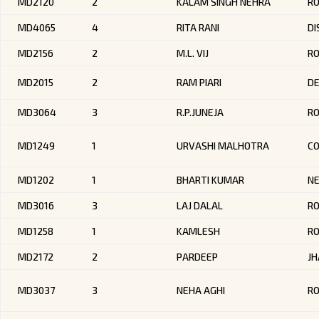
MD2120
2
KALAM SINGH NEHRA
R
MD4065
4
RITA RANI
DI
MD2156
2
M.L. VIJ
R
MD2015
2
RAM PIARI
DE
MD3064
3
R.P.JUNEJA
R
MD1249
1
URVASHI MALHOTRA
C
MD1202
1
BHARTI KUMAR
NE
MD3016
3
LAJ DALAL
R
MD1258
1
KAMLESH
R
MD2172
2
PARDEEP
JH
MD3037
3
NEHA AGHI
R