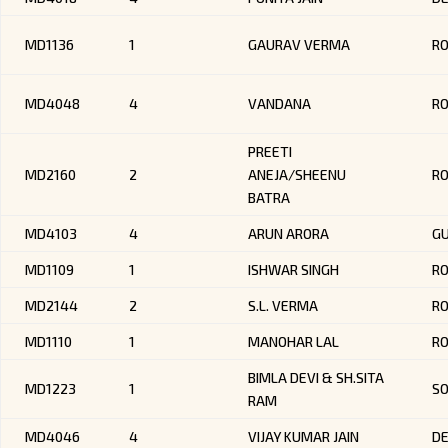
MD1136
1
GAURAV VERMA
R
MD4048
4
VANDANA
R
PREETI
MD2160
2
ANEJA/SHEENU
R
BATRA
MD4103
4
ARUN ARORA
G
MD1109
1
ISHWAR SINGH
R
MD2144
2
S.L. VERMA
R
MD1110
1
MANOHAR LAL
R
BIMLA DEVI & SH.SITA
MD1223
1
SO
RAM
MD4046
4
VIJAY KUMAR JAIN
DE