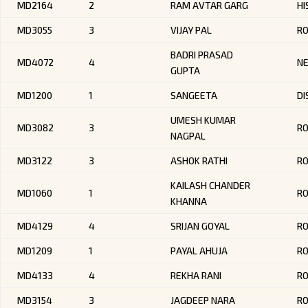
MD2164
2
RAM AVTAR GARG
HI
MD3055
3
VIJAY PAL
R
BADRI PRASAD
MD4072
4
NE
GUPTA
MD1200
1
SANGEETA
DI
UMESH KUMAR
MD3082
3
R
NAGPAL
MD3122
3
ASHOK RATHI
R
KAILASH CHANDER
MD1060
1
RO
KHANNA
MD4129
4
SRIJAN GOYAL
R
MD1209
1
PAYAL AHUJA
RO
MD4133
4
REKHA RANI
R
MD3154
3
JAGDEEP NARA
RO