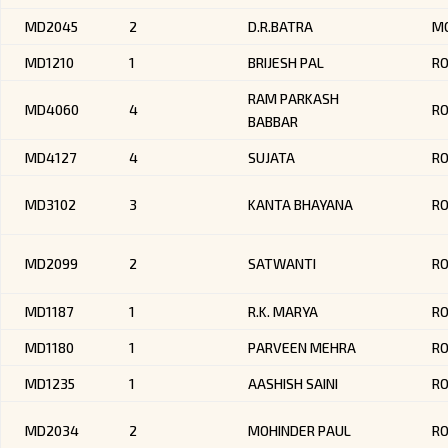
MD2045
2
D.R.BATRA
MO
MD1210
1
BRIJESH PAL
R
RAM PARKASH
MD4060
4
RO
BABBAR
MD4127
4
SUJATA
RO
MD3102
3
KANTA BHAYANA
R
MD2099
2
SATWANTI
R
MD1187
1
R.K. MARYA
R
MD1180
1
PARVEEN MEHRA
R
MD1235
1
AASHISH SAINI
RO
MD2034
2
MOHINDER PAUL
RO