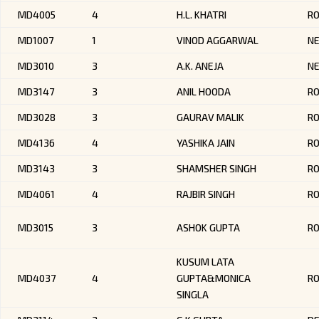
MD4005
4
H.L. KHATRI
R
MD1007
1
VINOD AGGARWAL
NE
MD3010
3
A.K. ANEJA
NE
MD3147
3
ANIL HOODA
R
MD3028
3
GAURAV MALIK
RO
MD4136
4
YASHIKA JAIN
RO
MD3143
3
SHAMSHER SINGH
R
MD4061
4
RAJBIR SINGH
R
MD3015
3
ASHOK GUPTA
RO
KUSUM LATA
MD4037
4
GUPTA&MONICA
R
SINGLA