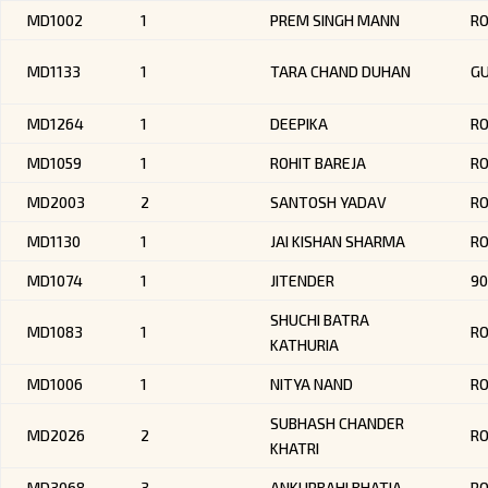
MD1002
1
PREM SINGH MANN
R
MD1133
1
TARA CHAND DUHAN
G
MD1264
1
DEEPIKA
RO
MD1059
1
ROHIT BAREJA
R
MD2003
2
SANTOSH YADAV
R
MD1130
1
JAI KISHAN SHARMA
R
MD1074
1
JITENDER
90
SHUCHI BATRA
MD1083
1
RO
KATHURIA
MD1006
1
NITYA NAND
R
SUBHASH CHANDER
MD2026
2
R
KHATRI
MD3068
3
ANKURBAHI BHATIA
RO