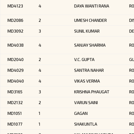
MD4123
4
DAYA WANTI RANA
RO
MD2086
2
UMESH CHANDER
DI
MD3092
3
SUNIL KUMAR
DE
MD4038
4
SANJAY SHARMA
R
MD2040
2
V.C. GUPTA
G
MD4029
4
SANTRA NAHAR
R
MD4040
4
VIKAS VERMA
R
MD3165
3
KRISHNA PHAUGAT
R
MD2132
2
VARUN SAINI
R
MD1051
1
GAGAN
R
MD1077
1
SHAKUNTLA
RO