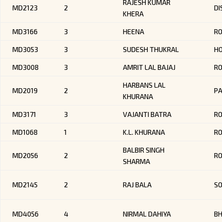
RAJESH KUMAR
MD2123
2
DI
KHERA
MD3166
3
HEENA
RO
MD3053
3
SUDESH THUKRAL
HO
MD3008
3
AMRIT LAL BAJAJ
R
HARBANS LAL
MD2019
2
P
KHURANA
MD3171
3
VAJANTI BATRA
RO
MD1068
1
K.L. KHURANA
R
BALBIR SINGH
MD2056
2
R
SHARMA
MD2145
2
RAJ BALA
SO
MD4056
4
NIRMAL DAHIYA
BH