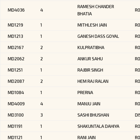
RAMESH CHANDER
MD4036
4
R
BHATIA
MD1219
1
MITHLESH JAIN
R
MD1213
1
GANESH DASS GOYAL
R
MD2167
2
KULPRATIBHA
R
MD2062
2
ANKUR SAHU
RO
MD1251
1
RAJBIR SINGH
R
MD2087
2
HEM RAJ RALAN
R
MD1084
1
PRERNA
RO
MD4009
4
MANJU JAIN
R
MD3100
3
SASHI BHUSHAN
DI
MD1191
1
SHAKUNTALA DAHIYA
R
MD1121
1
RANI JAIN
R