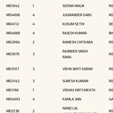
MD1042
1
SEEMA MALIK
RO
MD4006
4
JUGMANDER GARG
R
MD4112
4
KUSUM SETHI
DE
MD4068
4
RAJESH KUMAR
BH
MD2094
2
RAMESH CHITKARA
R
RAJINDER SINGH
MD3070
3
R
RANA
MD3107
3
VIDYA WATI SARAN
R
MD3142
3
SURESH KUMARI
R
MD1166
1
VISHAV KIRTI MEHTA
R
MD4093
4
KAMLA JAIN
G
NAND LAL
MD2138
2
RO