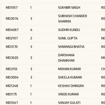
MD1057
1
SUKHBIR SINGH
RO
SUBHASH CHANDER
MD3074
3
R
SHARMA
MD4067
4
SUDHIR KUNDU
RO
MD2107
2
SUNIL GUPTA
NE
MD3170
3
SHIWANGI BHATIA
RO
DARSHANA
MD3020
3
MO
DHANKHAR
MD3155
3
MOHAN KUMAR
CH
MD3004
3
SHEELA KUMARI
RO
MD1248
1
KESHAV DHINGRA
R
MD1175
1
VINOD KUMAR
RO
MD1047
1
SANJAY GULATI
R