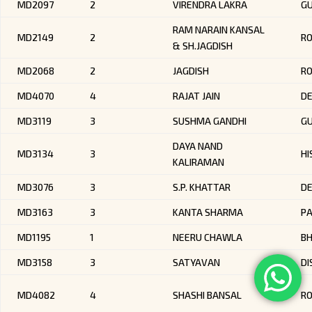
MD2097
2
VIRENDRA LAKRA
GU
RAM NARAIN KANSAL
MD2149
2
RO
& SH.JAGDISH
MD2068
2
JAGDISH
R
MD4070
4
RAJAT JAIN
DE
MD3119
3
SUSHMA GANDHI
G
DAYA NAND
MD3134
3
HI
KALIRAMAN
MD3076
3
S.P. KHATTAR
DE
MD3163
3
KANTA SHARMA
P
MD1195
1
NEERU CHAWLA
BH
MD3158
3
SATYAVAN
DI
MD4082
4
SHASHI BANSAL
R