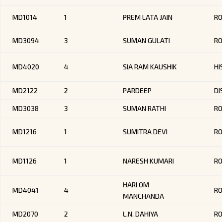
MD1014
1
PREM LATA JAIN
R
MD3094
3
SUMAN GULATI
R
MD4020
4
SIA RAM KAUSHIK
HI
MD2122
2
PARDEEP
DI
MD3038
3
SUMAN RATHI
RO
MD1216
1
SUMITRA DEVI
R
MD1126
1
NARESH KUMARI
R
HARI OM
MD4041
4
R
MANCHANDA
MD2070
2
L.N. DAHIYA
R