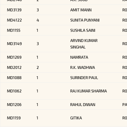
MD3139
3
AMIT MANN
R
MD4122
4
SUNITA PUNYANI
R
MD1155
1
SUSHILA SAINI
RO
ARVIND KUMAR
MD3149
3
R
SINGHAL
MD1269
1
NAMRATA
R
MD2012
2
R.K. WADHWA
R
MD1088
1
SURINDER PAUL
R
MD1062
1
RAJ KUMAR SHARMA
R
MD1206
1
RAHUL DIWAN
PA
MD1159
1
GITIKA
RO