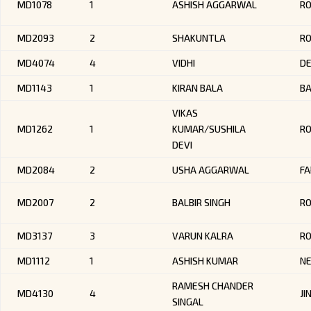
MD1078
1
ASHISH AGGARWAL
R
MD2093
2
SHAKUNTLA
RO
MD4074
4
VIDHI
DE
MD1143
1
KIRAN BALA
B
VIKAS
MD1262
1
KUMAR/SUSHILA
R
DEVI
MD2084
2
USHA AGGARWAL
FA
MD2007
2
BALBIR SINGH
RO
MD3137
3
VARUN KALRA
R
MD1112
1
ASHISH KUMAR
NE
RAMESH CHANDER
MD4130
4
JI
SINGAL