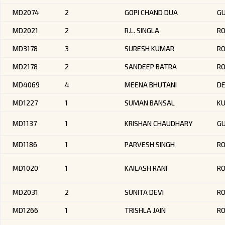
MD2074
2
GOPI CHAND DUA
G
MD2021
2
R.L. SINGLA
R
MD3178
3
SURESH KUMAR
R
MD2178
2
SANDEEP BATRA
RO
MD4069
4
MEENA BHUTANI
DE
MD1227
1
SUMAN BANSAL
KU
MD1137
1
KRISHAN CHAUDHARY
G
MD1186
1
PARVESH SINGH
RO
MD1020
1
KAILASH RANI
R
MD2031
2
SUNITA DEVI
R
MD1266
1
TRISHLA JAIN
R