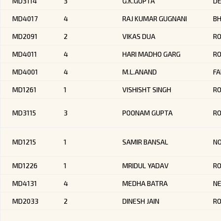
MD3114
3
G.K.GUPTA
DE
MD4017
4
RAJ KUMAR GUGNANI
BH
MD2091
2
VIKAS DUA
RO
MD4011
4
HARI MADHO GARG
R
MD4001
4
M.L.ANAND
FA
MD1261
1
VISHISHT SINGH
R
MD3115
3
POONAM GUPTA
RO
MD1215
1
SAMIR BANSAL
NO
MD1226
1
MRIDUL YADAV
RO
MD4131
4
MEDHA BATRA
NE
MD2033
2
DINESH JAIN
R