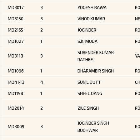
MD3017
3
YOGESH BAWA
R
MD3150
3
VINOD KUMAR
NE
MD2155
2
JOGINDER
RO
MD1027
1
S.K. MODA
R
SURENDER KUMAR
MD3113
3
Y
RATHEE
MD1096
1
DHARAMBIR SINGH
R
MD4143
4
SUNIL DUTT
CH
MD1198
1
SHEEL DANG
R
MD2014
2
ZILE SINGH
R
JOGINDER SINGH
MD3009
3
RO
BUDHWAR