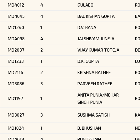
MD4012
4
GULABO
R
MD4045
4
BAL KISHAN GUPTA
B
MD1240
1
D.V. RANA
R
MD4098
4
JAI SHIVAM JUNEJA
R
MD2037
2
VIJAY KUMAR TOTEJA
DE
MD1233
1
D.K. GUPTA
LU
MD2116
2
KRISHNA RATHEE
R
MD3086
3
PARVEEN RATHEE
R
ANITA PUNIA/MEHAR
MD1197
1
R
SINGH PUNIA
MD3027
3
SUSHMA SATISH
K
MD1024
1
B. BHUSHAN
NE
MD4018
4
PUNITA JAIN
DE