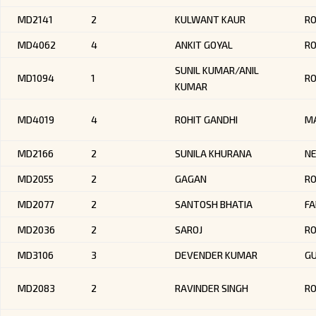
MD2141
2
KULWANT KAUR
R
MD4062
4
ANKIT GOYAL
RO
SUNIL KUMAR/ANIL
MD1094
1
R
KUMAR
MD4019
4
ROHIT GANDHI
M
MD2166
2
SUNILA KHURANA
NE
MD2055
2
GAGAN
R
MD2077
2
SANTOSH BHATIA
FA
MD2036
2
SAROJ
R
MD3106
3
DEVENDER KUMAR
G
MD2083
2
RAVINDER SINGH
R