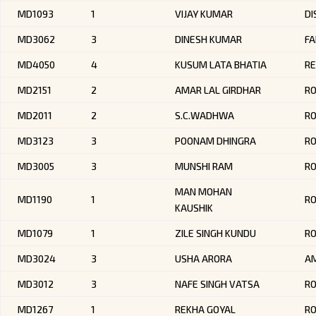
MD1093
1
VIJAY KUMAR
DI
MD3062
3
DINESH KUMAR
FA
MD4050
4
KUSUM LATA BHATIA
RE
MD2151
2
AMAR LAL GIRDHAR
RO
MD2011
2
S.C.WADHWA
R
MD3123
3
POONAM DHINGRA
RO
MD3005
3
MUNSHI RAM
R
MAN MOHAN
MD1190
1
R
KAUSHIK
MD1079
1
ZILE SINGH KUNDU
R
MD3024
3
USHA ARORA
AM
MD3012
3
NAFE SINGH VATSA
R
MD1267
1
REKHA GOYAL
RO