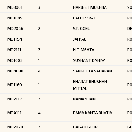
MD3061
3
HARJEET MUKHIJA
SO
MD1085
1
BALDEV RAJ
R
MD2046
2
S.P. GOEL
DE
MD1194
1
JAI PAL
RO
MD2111
2
H.C. MEHTA
R
MD1003
1
SUSHANT DAHIYA
RO
MD4090
4
SANGEETA SAHARAN
RO
BHARAT BHUSHAN
MD1160
1
R
MITTAL
MD2117
2
NAMAN JAIN
R
MD4111
4
RAMA KANTA BHATIA
R
MD2020
2
GAGAN GOURI
GU