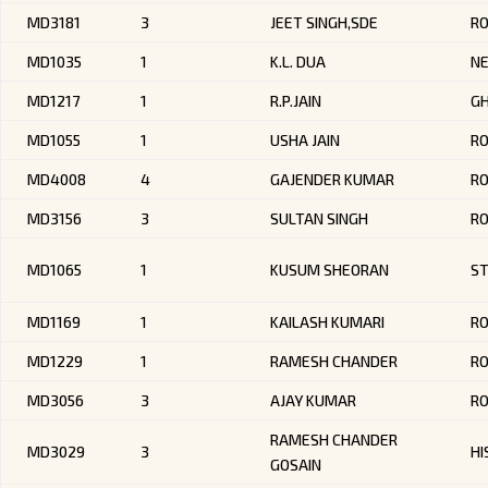
MD3181
3
JEET SINGH,SDE
R
MD1035
1
K.L. DUA
NE
MD1217
1
R.P.JAIN
G
MD1055
1
USHA JAIN
RO
MD4008
4
GAJENDER KUMAR
RO
MD3156
3
SULTAN SINGH
RO
MD1065
1
KUSUM SHEORAN
ST
MD1169
1
KAILASH KUMARI
R
MD1229
1
RAMESH CHANDER
R
MD3056
3
AJAY KUMAR
R
RAMESH CHANDER
MD3029
3
HI
GOSAIN