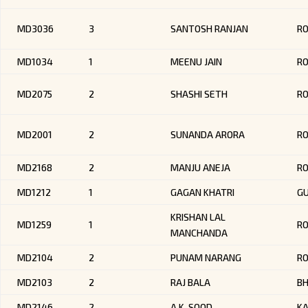
MD3036
3
SANTOSH RANJAN
RO
MD1034
1
MEENU JAIN
RO
MD2075
2
SHASHI SETH
RO
MD2001
2
SUNANDA ARORA
R
MD2168
2
MANJU ANEJA
R
MD1212
1
GAGAN KHATRI
GU
KRISHAN LAL
MD1259
1
R
MANCHANDA
MD2104
2
PUNAM NARANG
R
MD2103
2
RAJ BALA
BH
MD2146
2
A.K. SOOD
KA