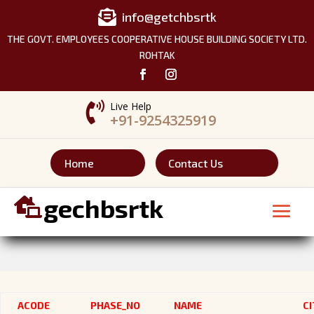

info@getchbsrtk
THE GOVT. EMPLOYEES COOPERATIVE HOUSE BUILDING SOCIETY LTD.
ROHTAK

Live Help
+91-9254325919
Home
Contact Us
gechbsrtk

ACODE
PHASE_NO
NAME
CI