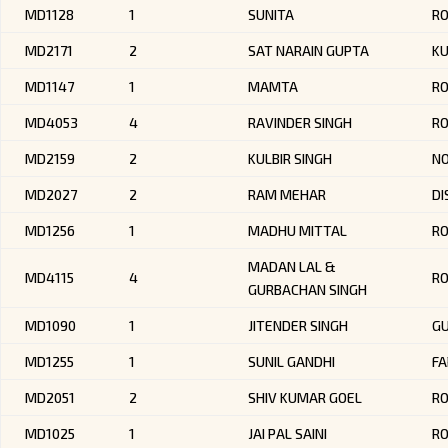
MD1128
1
SUNITA
RO
MD2171
2
SAT NARAIN GUPTA
K
MD1147
1
MAMTA
R
MD4053
4
RAVINDER SINGH
RO
MD2159
2
KULBIR SINGH
NO
MD2027
2
RAM MEHAR
DI
MD1256
1
MADHU MITTAL
RO
MADAN LAL &
MD4115
4
R
GURBACHAN SINGH
MD1090
1
JITENDER SINGH
G
MD1255
1
SUNIL GANDHI
FA
MD2051
2
SHIV KUMAR GOEL
R
MD1025
1
JAI PAL SAINI
R