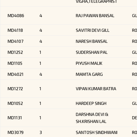
VIGHA,TELEGRAPHIST
MD4086
4
RAJ PAWAN BANSAL
G
MD4118
4
SAVITRI DEVI GILL
R
MD4107
4
NARESH BANSAL
R
MD1252
1
SUDERSHAN PAL
GU
MD1105
1
PIYUSH MALIK
RO
MD4021
4
MAMTA GARG
R
MD1272
1
VIPAN KUMAR BATRA
RO
MD1052
1
HARDEEP SINGH
G
DARSHNA DEVI &
MD1131
1
DE
SH.KRISHAN LAL
MD3079
3
SANTOSH SINDHWANI
R