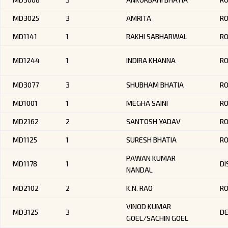
MD3025
3
AMRITA
R
MD1141
1
RAKHI SABHARWAL
RO
MD1244
1
INDIRA KHANNA
R
MD3077
3
SHUBHAM BHATIA
R
MD1001
1
MEGHA SAINI
RO
MD2162
2
SANTOSH YADAV
R
MD1125
1
SURESH BHATIA
RO
PAWAN KUMAR
MD1178
1
DI
NANDAL
MD2102
2
K.N. RAO
R
VINOD KUMAR
MD3125
3
DE
GOEL/SACHIN GOEL