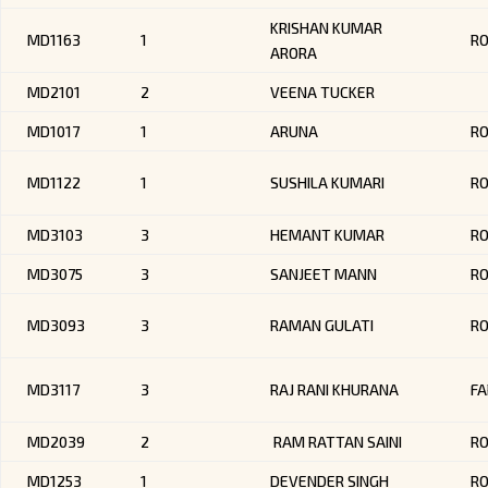
KRISHAN KUMAR
MD1163
1
R
ARORA
MD2101
2
VEENA TUCKER
MD1017
1
ARUNA
RO
MD1122
1
SUSHILA KUMARI
R
MD3103
3
HEMANT KUMAR
R
MD3075
3
SANJEET MANN
R
MD3093
3
RAMAN GULATI
R
MD3117
3
RAJ RANI KHURANA
FA
MD2039
2
RAM RATTAN SAINI
RO
MD1253
1
DEVENDER SINGH
RO