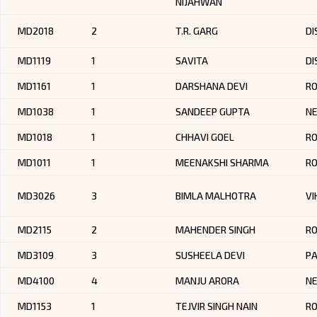
NIJAHWAN
MD2018
2
T.R. GARG
DI
MD1119
1
SAVITA
DI
MD1161
1
DARSHANA DEVI
RO
MD1038
1
SANDEEP GUPTA
NE
MD1018
1
CHHAVI GOEL
R
MD1011
1
MEENAKSHI SHARMA
RO
MD3026
3
BIMLA MALHOTRA
VI
MD2115
2
MAHENDER SINGH
RO
MD3109
3
SUSHEELA DEVI
PA
MD4100
4
MANJU ARORA
NE
MD1153
1
TEJVIR SINGH NAIN
R