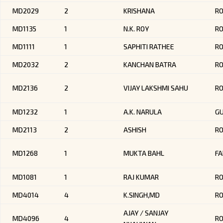
MD2029
2
KRISHANA
RO
MD1135
1
N.K. ROY
R
MD1111
1
SAPHITI RATHEE
R
MD2032
2
KANCHAN BATRA
RO
MD2136
2
VIJAY LAKSHMI SAHU
R
MD1232
1
A.K. NARULA
G
MD2113
2
ASHISH
RO
MD1268
1
MUKTA BAHL
FA
MD1081
1
RAJ KUMAR
RO
MD4014
4
K.SINGH,MD
R
AJAY / SANJAY
MD4096
4
R