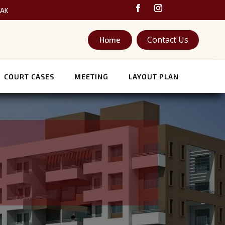
TAK
Contact Us
Home
COURT CASES
MEETING
LAYOUT PLAN