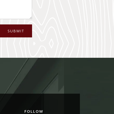
SUBMIT
FOLLOW