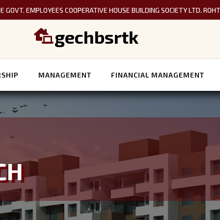
E GOVT. EMPLOYEES COOPERATIVE HOUSE BUILDING SOCIETY LTD. ROH
gechbsrtk

SHIP
MANAGEMENT
FINANCIAL MANAGEMENT
CH