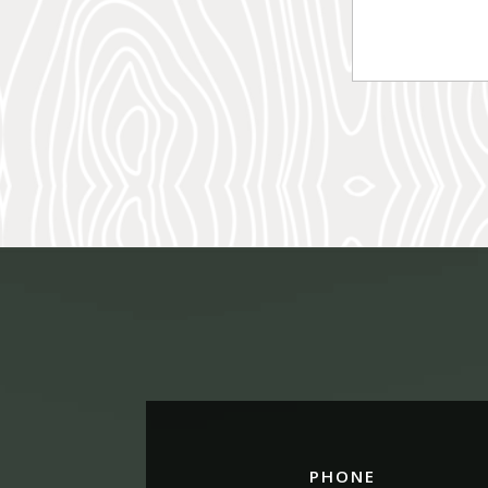
PHONE