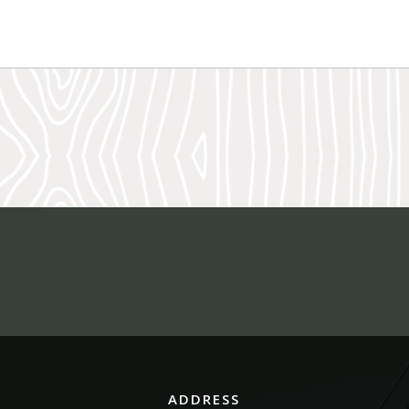
ADDRESS