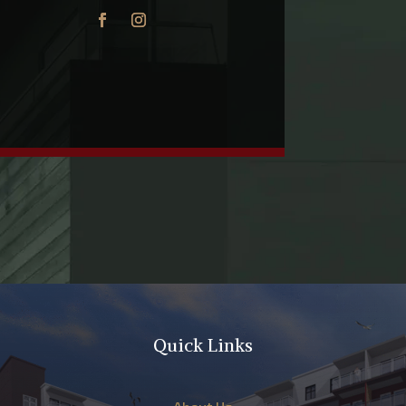
Quick Links