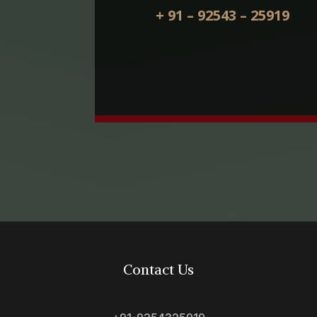
+ 91 – 92543 – 25919
Contact Us