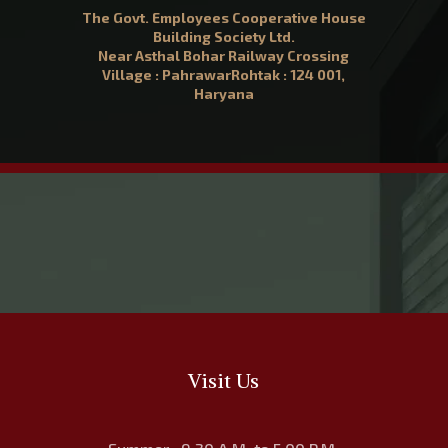
The Govt. Employees Cooperative House
Building Society Ltd.
Near Asthal Bohar Railway Crossing
Village : PahrawarRohtak : 124 001,
Haryana
Visit Us