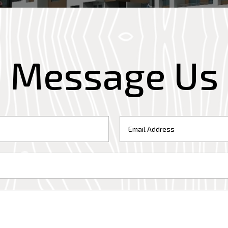
Message Us