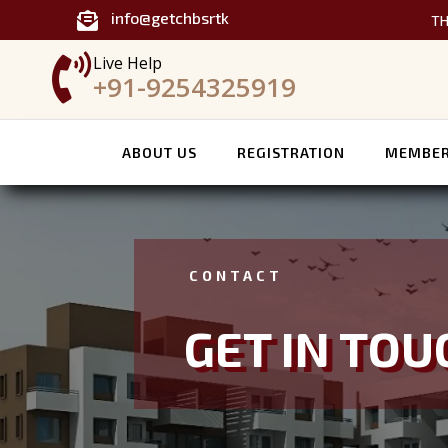
info@getchbsrtk

TH

Live Help
+91-9254325919
ABOUT US
REGISTRATION
MEMBER
CONTACT
GET IN TOU