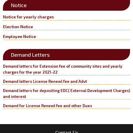
Notice
Notice for yearly charges
Election Notice
Employee Notice
Demand Letters
Demand letters for Extension fee of community sites and yearly
charges for the year 2021-22
Demand letters License Renewl fee and Advt
Demand letters for depositing EDC( External Development Charges)
and interest
Demand for License Renewl fee and other Dues
Contact Us