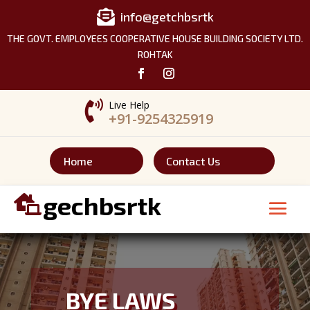

info@getchbsrtk
THE GOVT. EMPLOYEES COOPERATIVE HOUSE BUILDING SOCIETY LTD.
ROHTAK

Live Help
+91-9254325919
Home
Contact Us
gechbsrtk

BYE LAWS