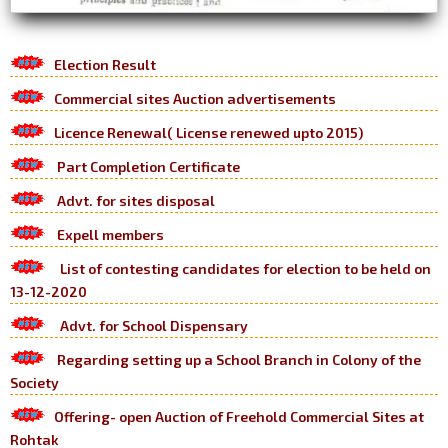
Election Result
Commercial sites Auction advertisements
Licence Renewal( License renewed upto 2015)
Part Completion Certificate
Advt. for sites disposal
Expell members
List of contesting candidates for election to be held on
13-12-2020
Advt. for School Dispensary
Regarding setting up a School Branch in Colony of the
Society
Offering- open Auction of Freehold Commercial Sites at
Rohtak