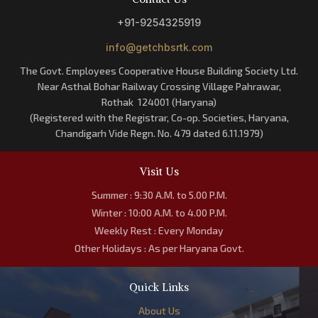
+91-9254325919
info@getchbsrtk.com
The Govt. Employees Cooperative House Building Society Ltd.
Near Asthal Bohar Railway Crossing Village Pahrawar,
Rothak 124001 (Haryana)
(Registered with the Registrar, Co-op. Societies, Haryana,
Chandigarh Vide Regn. No. 479 dated 6.11.1979)
Visit Us
Summer : 9:30 A.M. to 5.00 P.M.
Winter : 10:00 A.M. to 4.00 P.M.
Weekly Rest : Every Monday
Other Holidays : As per Haryana Govt.
Quick Links
About Us