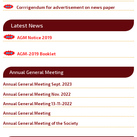
Corrrigendum for advertisement on news paper
Latest News
AGM Notice 2019
AGM-2019 Booklet
Annual General Meeting
Annual General Meeting Sept. 2023
Annual General Meeting Nov. 2022
Annual General Meeting 13-11-2022
Annual General Meeting
Annual General Meeting of the Society