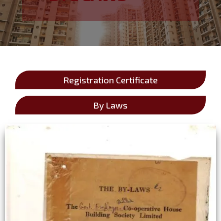
Registration Certificate
By Laws